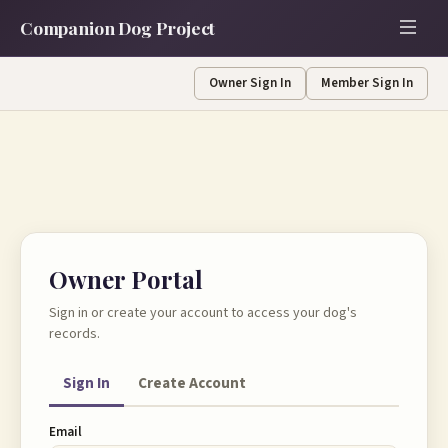
Companion Dog Project
Owner Sign In
Member Sign In
Owner Portal
Sign in or create your account to access your dog's
records.
Sign In
Create Account
Email