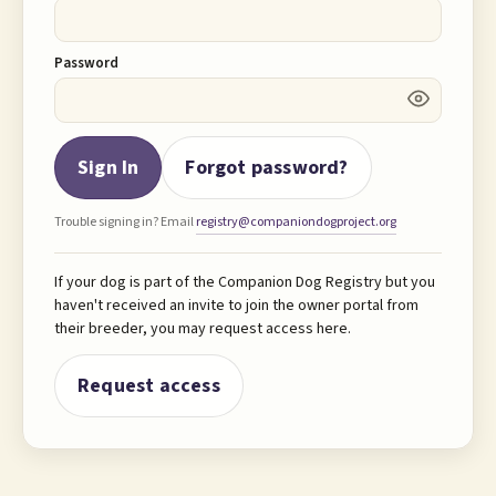
Password
Sign In
Forgot password?
Trouble signing in? Email
registry@companiondogproject.org
If your dog is part of the Companion Dog Registry but you
haven't received an invite to join the owner portal from
their breeder, you may request access here.
Request access