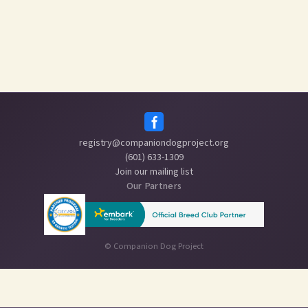
registry@companiondogproject.org
(601) 633-1309
Join our mailing list
Our Partners
©
Companion Dog Project