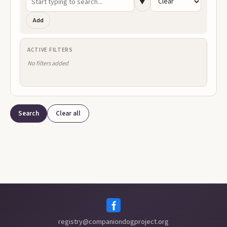
▼
Add
ACTIVE FILTERS
Search
Clear all
registry@companiondogproject.org