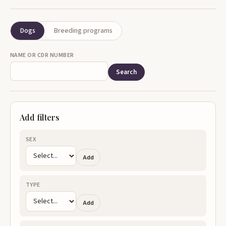
Dogs
Breeding programs
NAME OR CDR NUMBER
Search
Add filters
SEX
Add
TYPE
Add