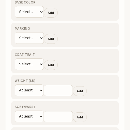
BASE COLOR
Add
MARKING
Add
COAT TRAIT
Add
WEIGHT (LB)
Add
AGE (YEARS)
Add