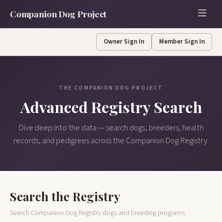
Companion Dog Project
Owner Sign In
Member Sign In
THE COMPANION DOG PROJECT
Advanced Registry Search
Dive deep into the data — search dogs, breeders, health
records, and pedigrees across the Companion Dog Registry.
Search the Registry
Search Companion Dog Registry dogs and breeding programs.