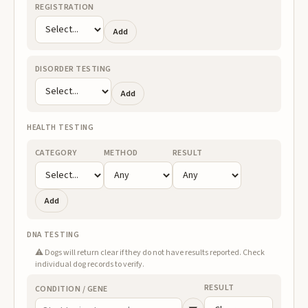
REGISTRATION
Add
DISORDER TESTING
Add
HEALTH TESTING
CATEGORY
METHOD
RESULT
Add
DNA TESTING
⚠️ Dogs will return clear if they do not have results reported. Check
individual dog records to verify.
RESULT
CONDITION / GENE