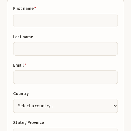
First name
*
Last name
Email
*
Country
State / Province