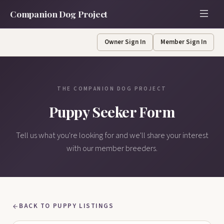
Companion Dog Project
Owner Sign In
Member Sign In
THE COMPANION DOG PROJECT
Puppy Seeker Form
Tell us what you're looking for and we'll share your interest
with our member breeders.
BACK TO PUPPY LISTINGS