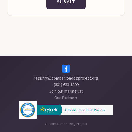
SUBMIT
registry@companiondogproject.org
(601) 633-1309
Join our mailing list
Our Partners
©
Companion Dog Project