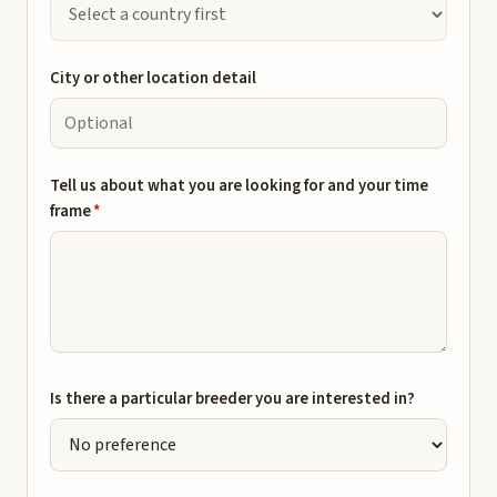
City or other location detail
Tell us about what you are looking for and your time
frame
*
Is there a particular breeder you are interested in?