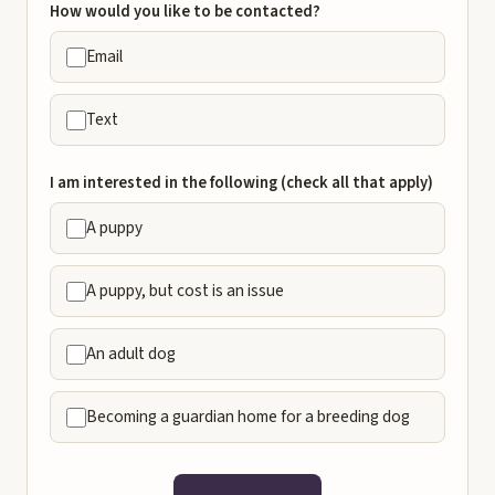
How would you like to be contacted?
Email
Text
I am interested in the following (check all that apply)
A puppy
A puppy, but cost is an issue
An adult dog
Becoming a guardian home for a breeding dog